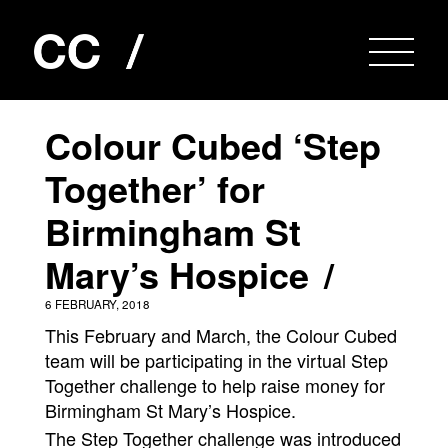
Colour Cubed ‘Step
Together’ for
Birmingham St
Mary’s Hospice
6 FEBRUARY, 2018
This February and March, the Colour Cubed
team will be participating in the virtual Step
Together challenge to help raise money for
Birmingham St Mary’s Hospice.
The Step Together challenge was introduced