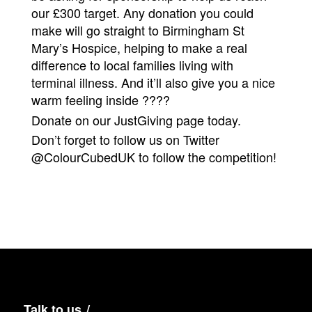
our £300 target. Any donation you could
make will go straight to Birmingham St
Mary’s Hospice, helping to make a real
difference to local families living with
terminal illness. And it’ll also give you a nice
warm feeling inside ????
Donate on our
JustGiving
page today.
Don’t forget to follow us on Twitter
@ColourCubedUK
to follow the competition!
Talk to us