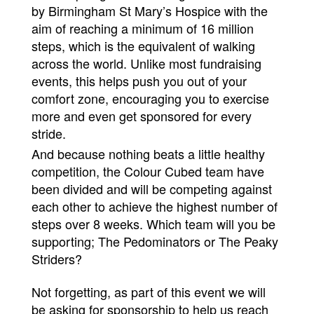
by Birmingham St Mary’s Hospice with the
aim of reaching a minimum of 16 million
steps, which is the equivalent of walking
across the world. Unlike most fundraising
events, this helps push you out of your
comfort zone, encouraging you to exercise
more and even get sponsored for every
stride.
And because nothing beats a little healthy
competition, the Colour Cubed team have
been divided and will be competing against
each other to achieve the highest number of
steps over 8 weeks. Which team will you be
supporting; The Pedominators or The Peaky
Striders?
Not forgetting, as part of this event we will
be asking for sponsorship to help us reach