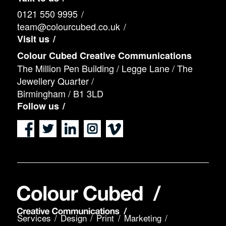
0121 550 9995
team@colourcubed.co.uk
Visit us
Colour Cubed Creative Communications
The Million Pen Building / Legge Lane / The
Jewellery Quarter /
Birmingham / B1 3LD
Follow us
Services
Design
Print
Marketing