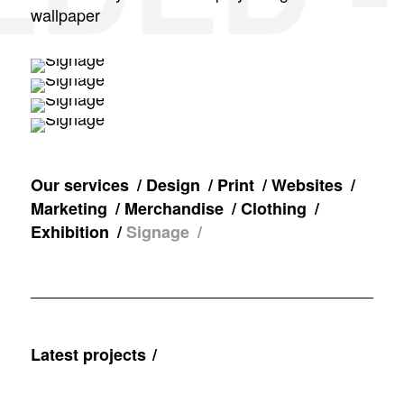
wallpaper
Our services
Design
Print
Websites
Marketing
Merchandise
Clothing
Exhibition
Signage
Latest projects