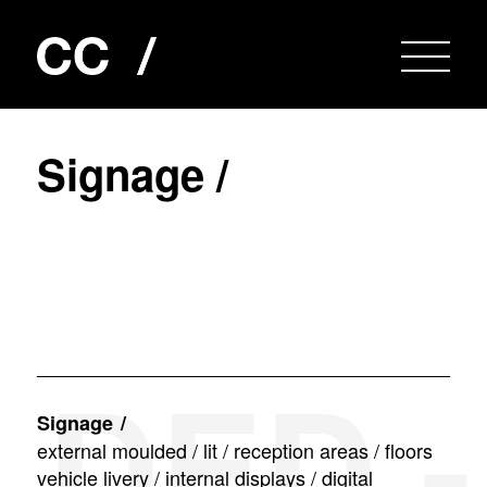
S
i
g
n
a
g
e
/
ED - L
Signage
external moulded / lit / reception areas / floors
vehicle livery / internal displays / digital