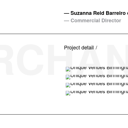
— Suzanna Reid Barreiro 
— Commercial Director
ERCHAN
Project detail