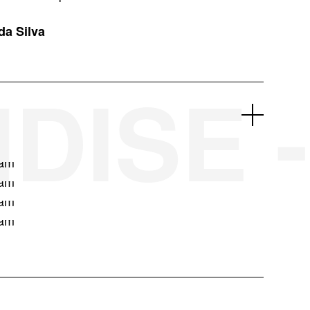
da Silva
DISE -