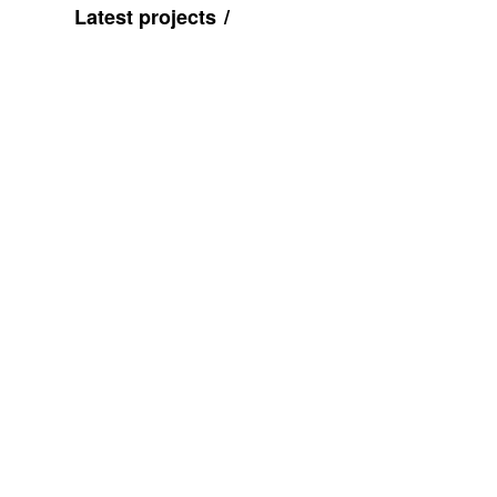
Latest projects
Pre
vio
us
Talk to us
Visit u
0121 550 9995
Colour
team@colourcubed.co.uk
The Mil
Birmin