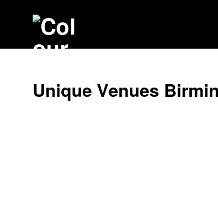
U
n
i
q
u
e
V
e
n
u
e
s
B
i
r
m
i