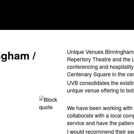
n
g
h
a
m
/
Unique Venues Birmingham 
Repertory Theatre and the L
conferencing and hospitality
Centenary Square in the cent
UVB consolidates the existi
unique venue offering to bot
We have been working with C
collaborate with a local co
service and have the patienc
I would recommend their ser