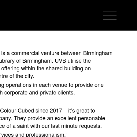
is a commercial venture between Birmingham
ibrary of Birmingham. UVB utilise the
 offering within the shared building on
re of the city.
ng operations in each venue to provide one
h corporate and private clients.
olour Cubed since 2017 – it’s great to
mpany. They provide an excellent personable
e of a saint with our last minute requests.
vices and professionalism.”