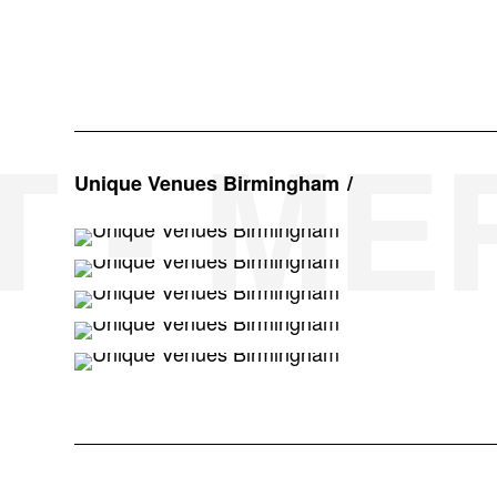
T - M
Unique Venues Birmingham