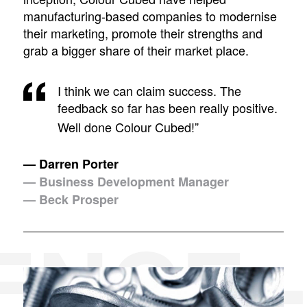
manufacturing-based companies to modernise
their marketing, promote their strengths and
grab a bigger share of their market place.
I think we can claim success. The
feedback so far has been really positive.
Well done Colour Cubed!”
— Darren Porter
— Business Development Manager
— Beck Prosper
ENCE 