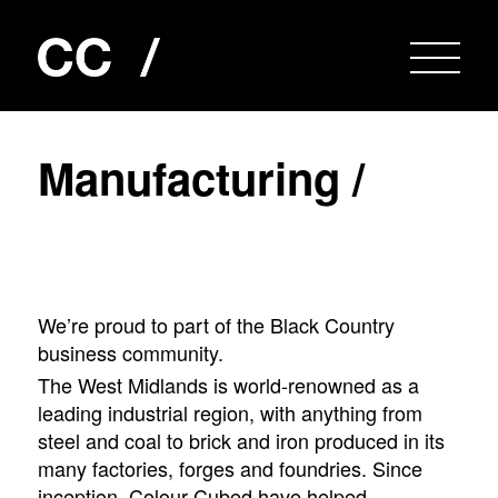
M
a
n
u
f
a
c
t
u
r
i
n
g
/
We’re proud to part of the Black Country
business community.
The West Midlands is world-renowned as a
leading industrial region, with anything from
steel and coal to brick and iron produced in its
many factories, forges and foundries. Since
inception, Colour Cubed have helped