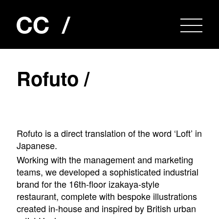
R
o
f
u
t
o
/
Rofuto is a direct translation of the word ‘Loft’ in
Japanese.
Working with the management and marketing
teams, we developed a sophisticated industrial
brand for the 16th-floor izakaya-style
restaurant, complete with bespoke illustrations
created in-house and inspired by British urban