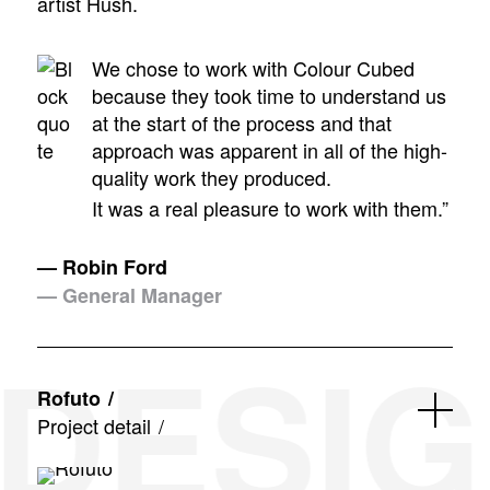
artist Hush.
We chose to work with Colour Cubed
because they took time to understand us
at the start of the process and that
approach was apparent in all of the high-
quality work they produced.
It was a real pleasure to work with them.”
— Robin Ford
— General Manager
DESIGN
Rofuto
Project detail