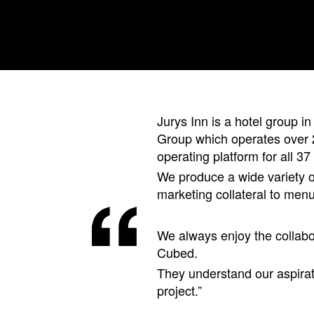
Jurys Inn is a hotel group in
Group which operates over 2
operating platform for all 37 
We produce a wide variety of
marketing collateral to men
We always enjoy the collabo
Cubed.
They understand our aspirat
project.”