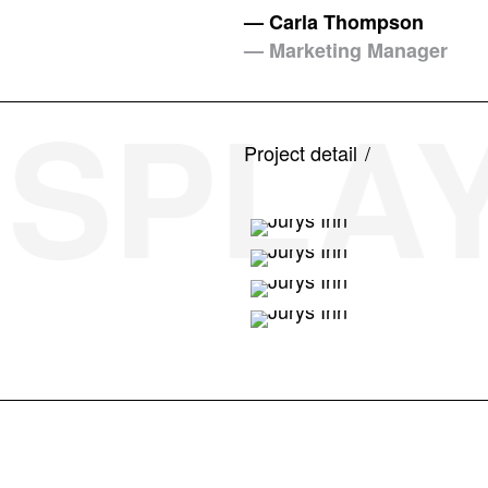
— Carla Thompson
— Marketing Manager
SPLAY 
Project detail