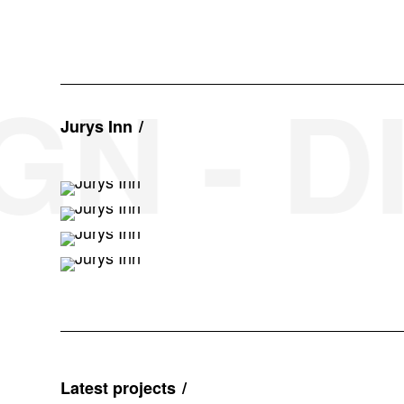
N - DI
Jurys Inn
Latest projects