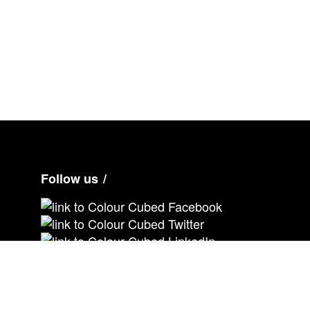
Ne
xt
Follow us