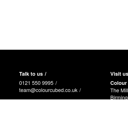
Pre
vio
us
Talk to us
Visit u
0121 550 9995
Colour
team@colourcubed.co.uk
The Mil
Birmin