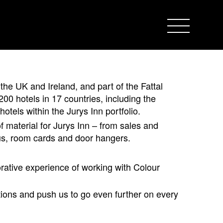
 the UK and Ireland, and part of the Fattal
00 hotels in 17 countries, including the
hotels within the Jurys Inn portfolio.
 material for Jurys Inn – from sales and
us, room cards and door hangers.
rative experience of working with Colour
ions and push us to go even further on every