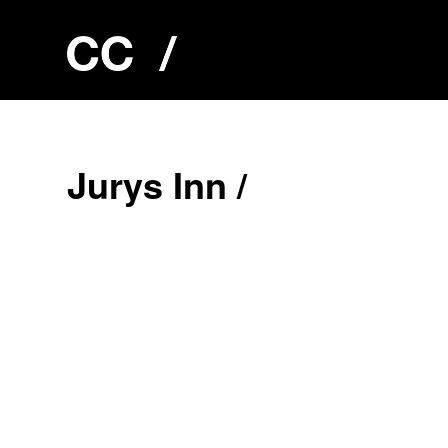
J
u
r
y
s
I
n
n
/