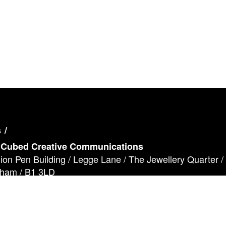
s
 Cubed Creative Communications
lion Pen Building / Legge Lane / The Jewellery Quarter /
gham / B1 3LD