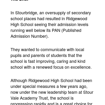
In Stourbridge, an oversupply of secondary
school places had resulted in Ridgewood
High School seeing their admission levels
running well below its PAN (Published
Admission Number).
They wanted to communicate with local
pupils and parents of students that the
school is fast improving, caring and kind
school with a renewed focus on excellence.
Although Ridgewood High School had been
under special measures a few years ago,
now under the new leadership team at Stour
Vale Academy Trust, the school is
progressing rapidly and is a great choice for