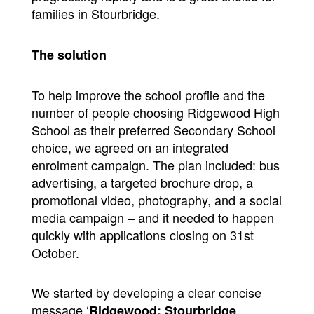
families in Stourbridge.
The solution
To help improve the school profile and the
number of people choosing Ridgewood High
School as their preferred Secondary School
choice, we agreed on an integrated
enrolment campaign. The plan included: bus
advertising, a targeted brochure drop, a
promotional video, photography, and a social
media campaign – and it needed to happen
quickly with applications closing on 31st
October.
We started by developing a clear concise
message ‘
Ridgewood: Stourbridge