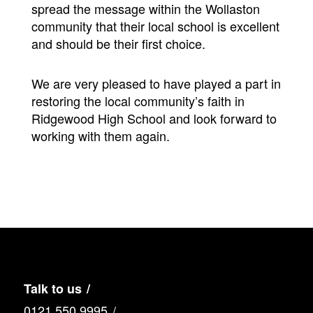
spread the message within the Wollaston
community that their local school is excellent
and should be their first choice.
We are very pleased to have played a part in
restoring the local community’s faith in
Ridgewood High School and look forward to
working with them again.
Talk to us
0121 550 9995