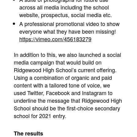
across all media including the school
website, prospectus, social media etc.
A professional promotional video to show
everyone what they have been missing!
https://vimeo.com/456183279
In addition to this, we also launched a social
media campaign that would build on
Ridgewood High School’s current offering.
Using a combination of organic and paid
content with a tailored tone of voice, we
used Twitter, Facebook and Instagram to
underline the message that Ridgewood High
School should be the first-choice secondary
school for 2021 entry.
The results