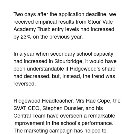
Two days after the application deadline, we
received empirical results from Stour Vale
Academy Trust: entry levels had increased
by 23% on the previous year.
In a year when secondary school capacity
had increased in Stourbridge, it would have
been understandable if Ridgewood’s share
had decreased, but, instead, the trend was
reversed.
Ridgewood Headteacher, Mrs Rae Cope, the
SVAT CEO, Stephen Dunster, and his
Central Team have overseen a remarkable
improvement in the school’s performance.
The marketing campaign has helped to