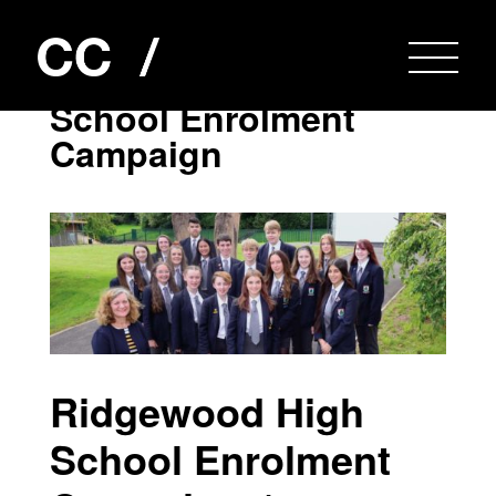
Ridgewood High
School Enrolment
Campaign
Ridgewood High
School Enrolment