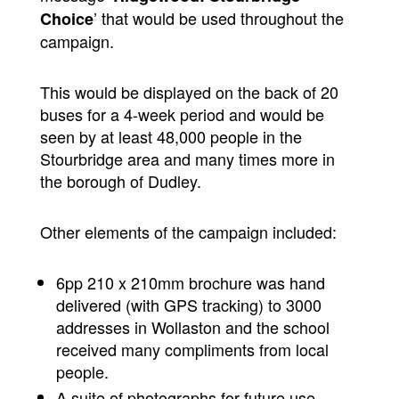
’ that would be used throughout the
Choice
campaign.
This would be displayed on the back of 20
buses for a 4-week period and would be
seen by at least 48,000 people in the
Stourbridge area and many times more in
the borough of Dudley.
Other elements of the campaign included:
6pp 210 x 210mm brochure was hand
delivered (with GPS tracking) to 3000
addresses in Wollaston and the school
received many compliments from local
people.
A suite of photographs for future use