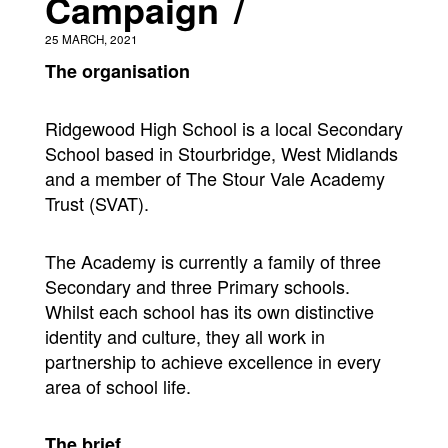
Campaign
25 MARCH, 2021
The organisation
Ridgewood High School is a local Secondary
School based in Stourbridge, West Midlands
and a member of The Stour Vale Academy
Trust (SVAT).
The Academy is currently a family of three
Secondary and three Primary schools.
Whilst each school has its own distinctive
identity and culture, they all work in
partnership to achieve excellence in every
area of school life.
The brief