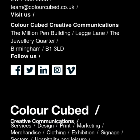
team@colourcubed.co.uk
Visit us
Colour Cubed Creative Communications
The Million Pen Building / Legge Lane / The
Jewellery Quarter /
Birmingham / B1 3LD
Follow us
Services
Design
Print
Marketing
Merchandise
Clothing
Exhibition
Signage
Sectors
Hospitality and leisure